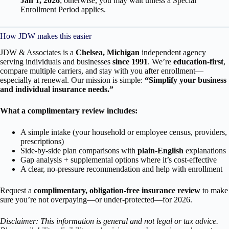
Jan 1, 2026
; otherwise, you may wait unless a Special
Enrollment Period applies.
How JDW makes this easier
JDW & Associates is a
Chelsea, Michigan
independent agency
serving individuals and businesses
since 1991
. We’re
education-first
,
compare multiple carriers, and stay with you after enrollment—
especially at renewal. Our mission is simple:
“Simplify your business
and individual insurance needs.”
What a complimentary review includes:
A simple intake (your household or employee census, providers,
prescriptions)
Side-by-side plan comparisons with
plain-English
explanations
Gap analysis + supplemental options where it’s cost-effective
A clear, no-pressure recommendation and help with enrollment
Request a
complimentary, obligation-free insurance review
to make
sure you’re not overpaying—or under-protected—for 2026.
Disclaimer: This information is general and not legal or tax advice.