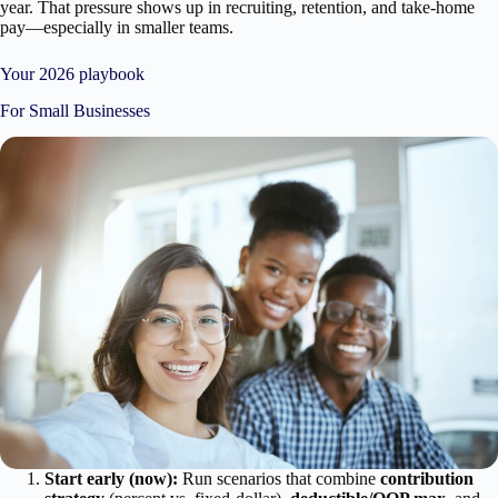
year. That pressure shows up in recruiting, retention, and take-home
pay—especially in smaller teams.
Your 2026 playbook
For Small Businesses
Start early (now):
Run scenarios that combine
contribution