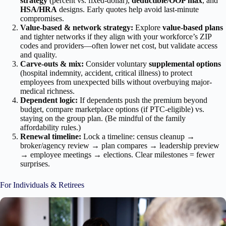
strategy
(percent vs. fixed-dollar),
deductible/OOP max
, and
HSA/HRA
designs. Early quotes help avoid last-minute
compromises.
Value-based & network strategy:
Explore
value-based plans
and tighter networks if they align with your workforce’s ZIP
codes and providers—often lower net cost, but validate access
and quality.
Carve-outs & mix:
Consider voluntary
supplemental options
(hospital indemnity, accident, critical illness) to protect
employees from unexpected bills without overbuying major-
medical richness.
Dependent logic:
If dependents push the premium beyond
budget, compare marketplace options (if PTC-eligible) vs.
staying on the group plan. (Be mindful of the family
affordability rules.)
Renewal timeline:
Lock a timeline: census cleanup →
broker/agency review → plan compares → leadership preview
→ employee meetings → elections. Clear milestones = fewer
surprises.
For Individuals & Retirees