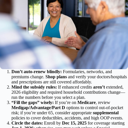
Don’t auto-renew blindly:
Formularies, networks, and
premiums change.
Shop plans
and verify your doctors/hospitals
and prescriptions are still covered affordably.
Mind the subsidy rules:
If enhanced credits
aren’t
extended,
2026 eligibility and required household contributions change—
run the numbers before you select a plan.
“Fill the gaps” wisely:
If you’re on
Medicare
, review
Medigap/Advantage/Part D
options to control out-of-pocket
risk; if you’re under 65, consider appropriate
supplemental
policies to cover deductibles, accidents, and high OOP events.
Circle the dates:
Enroll by
Dec 15, 2025
for coverage starting