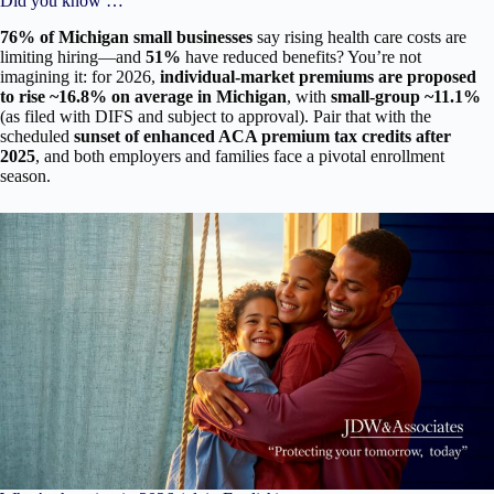
Did you know …
76% of Michigan small businesses
say rising health care costs are
limiting hiring—and
51%
have reduced benefits? You’re not
imagining it: for 2026,
individual-market premiums are proposed
to rise ~16.8% on average in Michigan
, with
small-group ~11.1%
(as filed with DIFS and subject to approval). Pair that with the
scheduled
sunset of enhanced ACA premium tax credits after
2025
, and both employers and families face a pivotal enrollment
season.