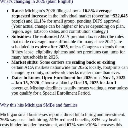
What’s changing in 2026 (plain English)
Rates:
Michigan’s 2026 filings show a
16.8% average
requested increase
in the individual market (covering ~
532,645
people) and
11.1%
for small group, pending DIFS approval.
(Your actual change can be higher or lower depending on plan,
region, age, tobacco status, and contribution strategy.)
Subsidies:
The
enhanced
ACA premium tax credits (the rules
that made coverage more affordable for many since 2021) are
scheduled to
expire after 2025
, unless Congress extends them.
If they lapse, eligibility tightens and net premiums can jump for
many households in 2026.
Market shifts:
Some carriers are
scaling back or exiting
certain ACA markets nationwide for 2026; locally, footprints can
change by county, so network checks matter more than ever.
Dates to know:
Open Enrollment for 2026
runs
Nov 1, 2025
– Jan 15, 2026
. Choose a plan by
Dec 15, 2025
for
Jan 1
coverage. Missing deadlines usually means waiting a year unless
you qualify for a Special Enrollment Period.
Why this hits Michigan SMBs and families
Michigan small businesses report a direct hit to hiring and investment:
76%
say costs limit hiring,
51%
reduced benefits,
83%
say health
costs hinder broader investment, and
67%
saw
>10%
increases this