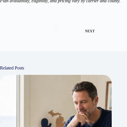
Plan availability, eligibility, and pricing vary by carrier and county.
NEXT
Related Posts